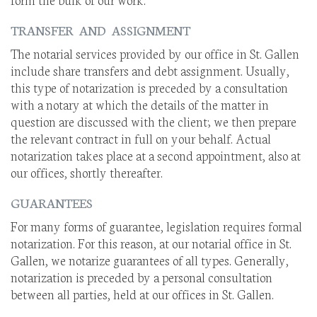
TRANSFER AND ASSIGNMENT
The notarial services provided by our office in St. Gallen
include share transfers and debt assignment. Usually,
this type of notarization is preceded by a consultation
with a notary at which the details of the matter in
question are discussed with the client; we then prepare
the relevant contract in full on your behalf. Actual
notarization takes place at a second appointment, also at
our offices, shortly thereafter.
GUARANTEES
For many forms of guarantee, legislation requires formal
notarization. For this reason, at our notarial office in St.
Gallen, we notarize guarantees of all types. Generally,
notarization is preceded by a personal consultation
between all parties, held at our offices in St. Gallen.