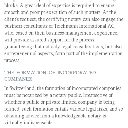
blocks. A great deal of expertise is required to ensure
smooth and prompt execution of such matters. At the
client's request, the certifying notary can also engage the
business consultants of Teichmann International AG
who, based on their business-management experience,
will provide assured support for the process,
guaranteeing that not only legal considerations, but also
entrepreneurial aspects, form part of the implementation
process.
THE FORMATION OF INCORPORATED
COMPANIES
In Switzerland, the formation of incorporated companies
must be notarized by a notary public. Irrespective of
whether a public or private limited company is being
formed, such formation entails various legal risks, and so
obtaining advice from a knowledgeable notary is
virtually indispensable.