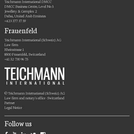
Teichmann International DMCC
DMCC Business Centre, Level No 5
Jewellery & Gemplex 2
Dubai, United Arab Emirates
+423 377 37 59
Frauenfeld
Teichmann International (Schweiz) AG
Law firm
Rheinstrasse 1
8500 Frauenfeld, Switzerland
+41 52 730 96 75
© Teichmann International (Schweiz) AG
Law firm and notary's office · Switzerland
Partner
Legal Notice
Follow us