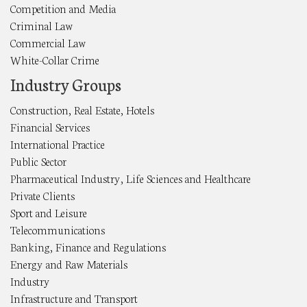
Competition and Media
Criminal Law
Commercial Law
White-Collar Crime
Industry Groups
Construction, Real Estate, Hotels
Financial Services
International Practice
Public Sector
Pharmaceutical Industry, Life Sciences and Healthcare
Private Clients
Sport and Leisure
Telecommunications
Banking, Finance and Regulations
Energy and Raw Materials
Industry
Infrastructure and Transport