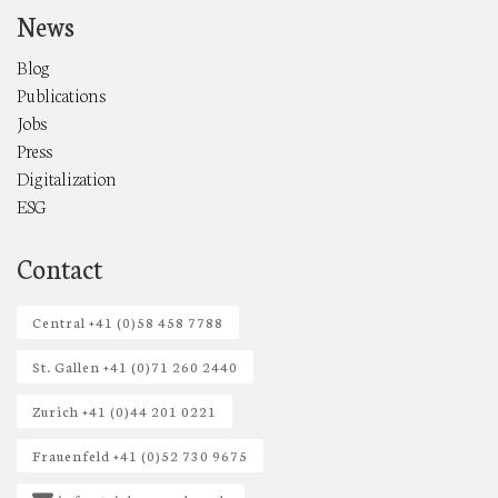
News
Blog
Publications
Jobs
Press
Digitalization
ESG
Contact
Central +41 (0)58 458 7788
St. Gallen +41 (0)71 260 2440
Zurich +41 (0)44 201 0221
Frauenfeld +41 (0)52 730 9675