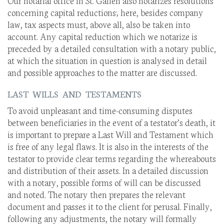
Our notarial office in St. Gallen also notarizes resolutions
concerning capital reductions; here, besides company
law, tax aspects must, above all, also be taken into
account. Any capital reduction which we notarize is
preceded by a detailed consultation with a notary public,
at which the situation in question is analysed in detail
and possible approaches to the matter are discussed.
LAST WILLS AND TESTAMENTS
To avoid unpleasant and time-consuming disputes
between beneficiaries in the event of a testator’s death, it
is important to prepare a Last Will and Testament which
is free of any legal flaws. It is also in the interests of the
testator to provide clear terms regarding the whereabouts
and distribution of their assets. In a detailed discussion
with a notary, possible forms of will can be discussed
and noted. The notary then prepares the relevant
document and passes it to the client for perusal. Finally,
following any adjustments, the notary will formally