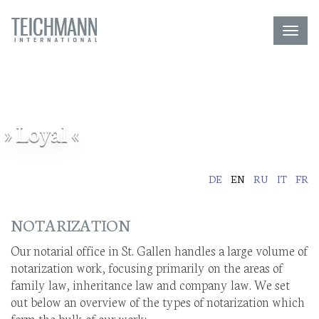
Toggl
navig
» Loyal «
DE
EN
RU
IT
FR
NOTARIZATION
Our notarial office in St. Gallen handles a large volume of
notarization work, focusing primarily on the areas of
family law, inheritance law and company law. We set
out below an overview of the types of notarization which
form the bulk of our work: