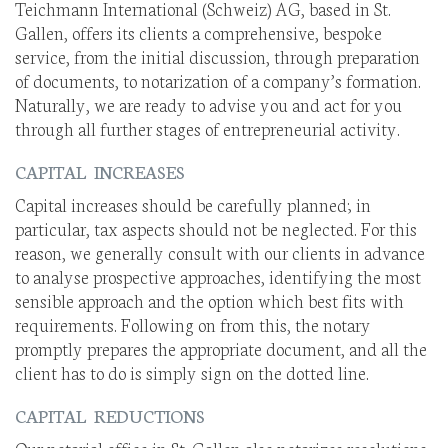
Teichmann International (Schweiz) AG, based in St.
Gallen, offers its clients a comprehensive, bespoke
service, from the initial discussion, through preparation
of documents, to notarization of a company’s formation.
Naturally, we are ready to advise you and act for you
through all further stages of entrepreneurial activity.
CAPITAL INCREASES
Capital increases should be carefully planned; in
particular, tax aspects should not be neglected. For this
reason, we generally consult with our clients in advance
to analyse prospective approaches, identifying the most
sensible approach and the option which best fits with
requirements. Following on from this, the notary
promptly prepares the appropriate document, and all the
client has to do is simply sign on the dotted line.
CAPITAL REDUCTIONS