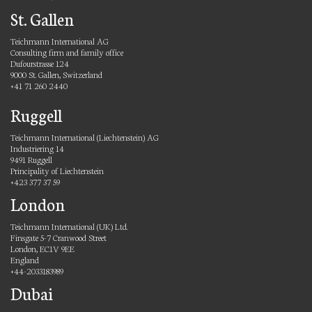
St. Gallen
Teichmann International AG
Consulting firm and family office
Dufourstrasse 124
9000 St. Gallen, Switzerland
+41 71 260 2440
Ruggell
Teichmann International (Liechtenstein) AG
Industriering 14
9491 Ruggell
Principality of Liechtenstein
+423 377 37 59
London
Teichmann International (UK) Ltd.
Finsgate 5-7 Cranwood Street
London, EC1V 9EE
England
+44-2033183989
Dubai