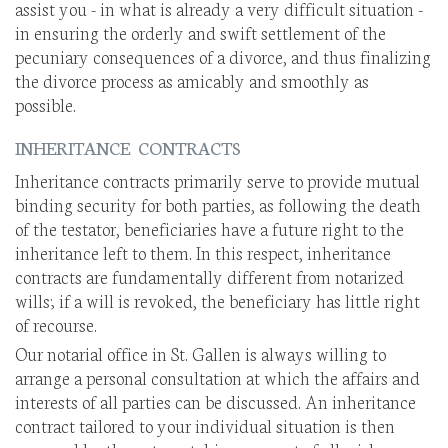
assist you - in what is already a very difficult situation -
in ensuring the orderly and swift settlement of the
pecuniary consequences of a divorce, and thus finalizing
the divorce process as amicably and smoothly as
possible.
INHERITANCE CONTRACTS
Inheritance contracts primarily serve to provide mutual
binding security for both parties, as following the death
of the testator, beneficiaries have a future right to the
inheritance left to them. In this respect, inheritance
contracts are fundamentally different from notarized
wills; if a will is revoked, the beneficiary has little right
of recourse.
Our notarial office in St. Gallen is always willing to
arrange a personal consultation at which the affairs and
interests of all parties can be discussed. An inheritance
contract tailored to your individual situation is then