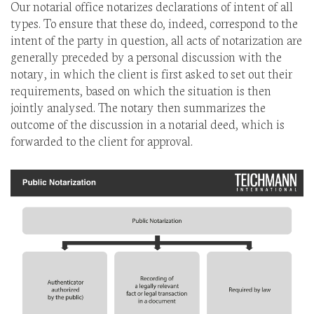
Our notarial office notarizes declarations of intent of all
types. To ensure that these do, indeed, correspond to the
intent of the party in question, all acts of notarization are
generally preceded by a personal discussion with the
notary, in which the client is first asked to set out their
requirements, based on which the situation is then
jointly analysed. The notary then summarizes the
outcome of the discussion in a notarial deed, which is
forwarded to the client for approval.