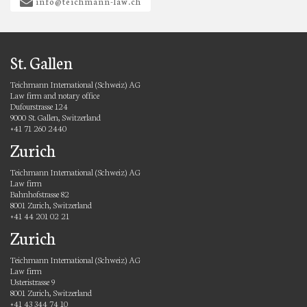
info@teichmann-law.ch
St. Gallen
Teichmann International (Schweiz) AG
Law firm and notary office
Dufourstrasse 124
9000 St. Gallen, Switzerland
+41 71 260 2440
Zurich
Teichmann International (Schweiz) AG
Law firm
Bahnhofstrasse 82
8001 Zurich, Switzerland
+41 44 201 02 21
Zurich
Teichmann International (Schweiz) AG
Law firm
Usteristrasse 9
8001 Zurich, Switzerland
+41 43 344 74 10