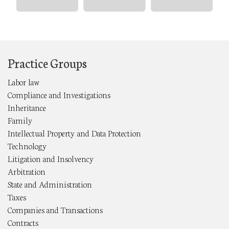
Practice Groups
Labor law
Compliance and Investigations
Inheritance
Family
Intellectual Property and Data Protection
Technology
Litigation and Insolvency
Arbitration
State and Administration
Taxes
Companies and Transactions
Contracts