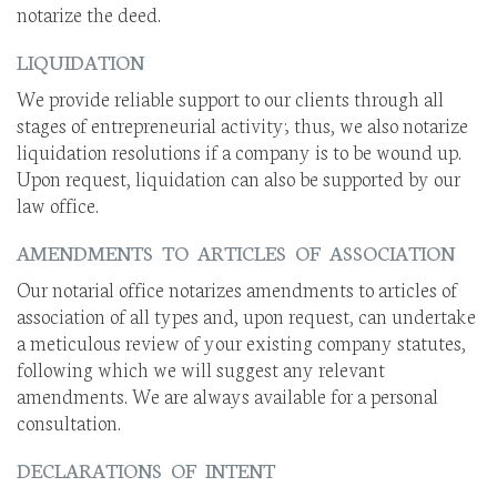
notarize the deed.
LIQUIDATION
We provide reliable support to our clients through all
stages of entrepreneurial activity; thus, we also notarize
liquidation resolutions if a company is to be wound up.
Upon request, liquidation can also be supported by our
law office.
AMENDMENTS TO ARTICLES OF ASSOCIATION
Our notarial office notarizes amendments to articles of
association of all types and, upon request, can undertake
a meticulous review of your existing company statutes,
following which we will suggest any relevant
amendments. We are always available for a personal
consultation.
DECLARATIONS OF INTENT