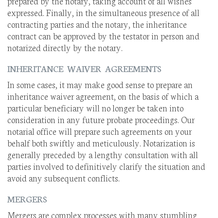
prepared by the notary, taking account of all wishes
expressed. Finally, in the simultaneous presence of all
contracting parties and the notary, the inheritance
contract can be approved by the testator in person and
notarized directly by the notary.
INHERITANCE WAIVER AGREEMENTS
In some cases, it may make good sense to prepare an
inheritance waiver agreement, on the basis of which a
particular beneficiary will no longer be taken into
consideration in any future probate proceedings. Our
notarial office will prepare such agreements on your
behalf both swiftly and meticulously. Notarization is
generally preceded by a lengthy consultation with all
parties involved to definitively clarify the situation and
avoid any subsequent conflicts.
MERGERS
Mergers are complex processes with many stumbling