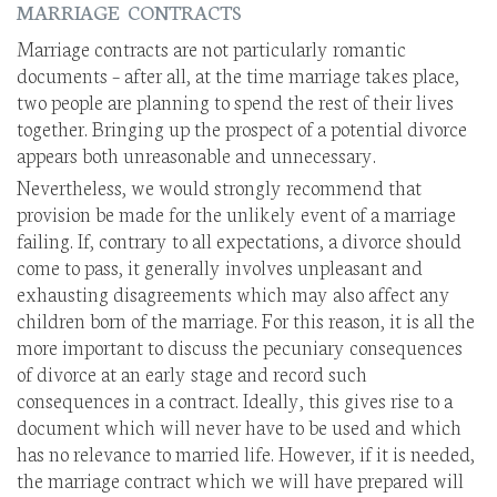
MARRIAGE CONTRACTS
Marriage contracts are not particularly romantic
documents – after all, at the time marriage takes place,
two people are planning to spend the rest of their lives
together. Bringing up the prospect of a potential divorce
appears both unreasonable and unnecessary.
Nevertheless, we would strongly recommend that
provision be made for the unlikely event of a marriage
failing. If, contrary to all expectations, a divorce should
come to pass, it generally involves unpleasant and
exhausting disagreements which may also affect any
children born of the marriage. For this reason, it is all the
more important to discuss the pecuniary consequences
of divorce at an early stage and record such
consequences in a contract. Ideally, this gives rise to a
document which will never have to be used and which
has no relevance to married life. However, if it is needed,
the marriage contract which we will have prepared will